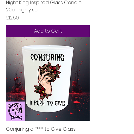
Night King Inspired Glass Candle
20cl, highly sc
Price
£12.50
Add to Cart
Conjuring a F*** to Give Glass