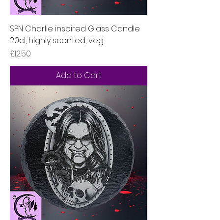
SPN Charlie inspired Glass Candle
20cl, highly scented, veg
Price
£12.50
Add to Cart