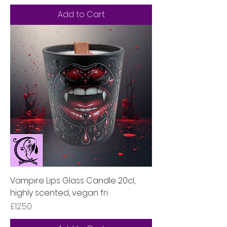
Add to Cart
Vampire Lips Glass Candle 20cl,
highly scented, vegan fri
Price
£12.50