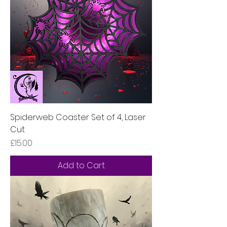
Spiderweb Coaster Set of 4, Laser
Cut
Price
£15.00
Add to Cart