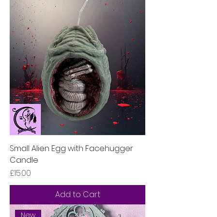
Small Alien Egg with Facehugger
Candle
Price
£15.00
Add to Cart
New