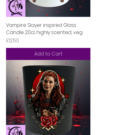
Vampire Slayer inspired Glass
Candle 20cl, highly scented, veg
Price
£12.50
Add to Cart