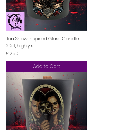
Jon Snow Inspired Glass Candle
20cl, highly sc
Price
£12.50
Add to Cart