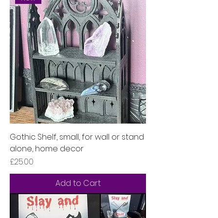
Gothic Shelf, small, for wall or stand
alone, home decor
Price
£25.00
Add to Cart