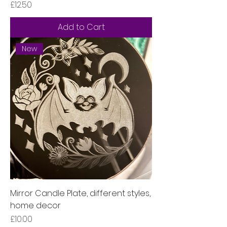
Price
£12.50
Add to Cart
New
Mirror Candle Plate, different styles,
home decor
Price
£10.00