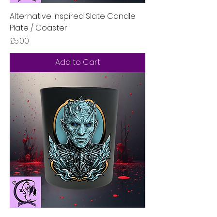
Alternative inspired Slate Candle
Plate / Coaster
Price
£5.00
Add to Cart