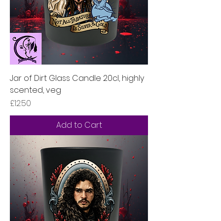
Jar of Dirt Glass Candle 20cl, highly
scented, veg
Price
£12.50
Add to Cart