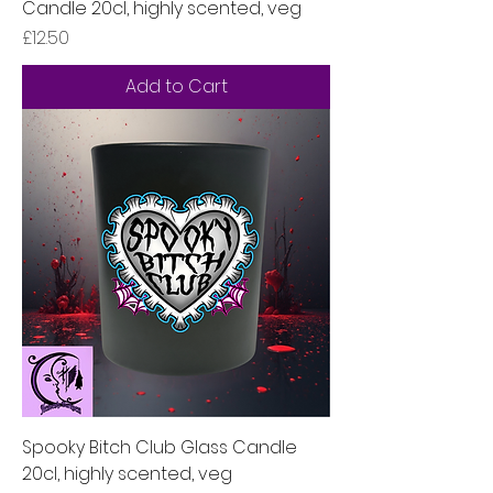
Candle 20cl, highly scented, veg
Price
£12.50
Add to Cart
Spooky Bitch Club Glass Candle
20cl, highly scented, veg