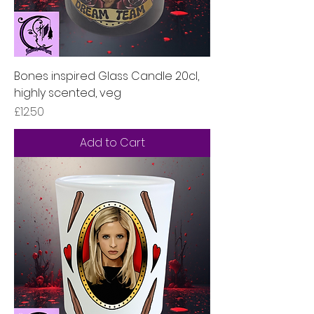
Bones inspired Glass Candle 20cl,
highly scented, veg
Price
£12.50
Add to Cart