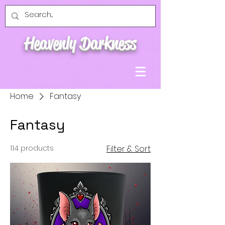
Heavenly Darkness
Home
Fantasy
Fantasy
114 products
Filter & Sort