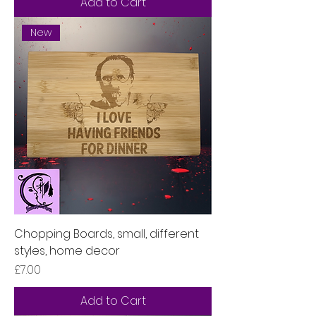
Add to Cart
New
Chopping Boards, small, different
styles, home decor
Price
£7.00
Add to Cart