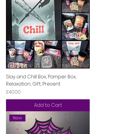
Slay and Chill Box, Pamper Box,
Relaxation, Gift, Present
Price
£40.00
Add to Cart
New