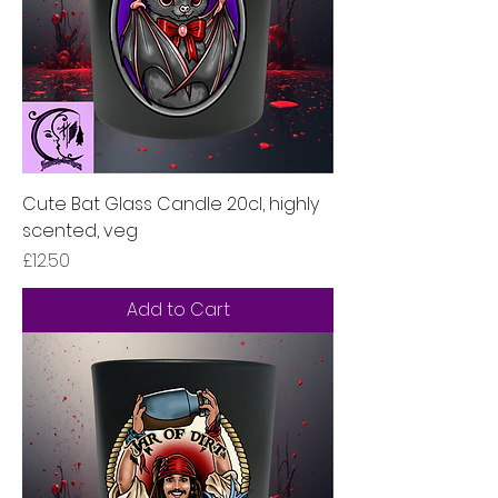
Cute Bat Glass Candle 20cl, highly
scented, veg
Price
£12.50
Add to Cart