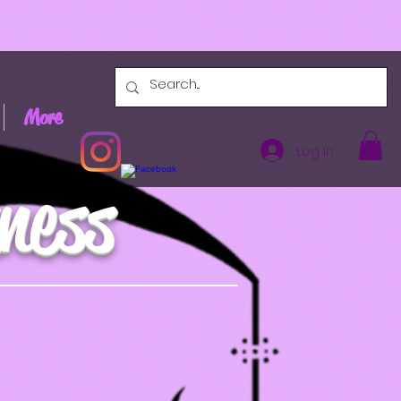
More
Log In
ness