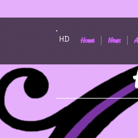
HD
Home
News
A