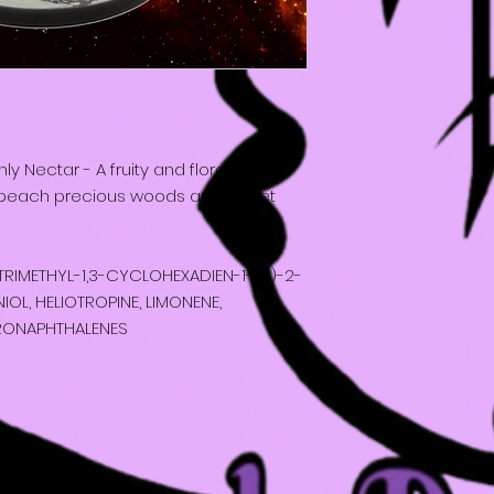
 Nectar - A fruity and floral
h peach precious woods and sweet
6-TRIMETHYL-1,3-CYCLOHEXADIEN-1-YL)-2-
OL, HELIOTROPINE, LIMONENE,
RONAPHTHALENES