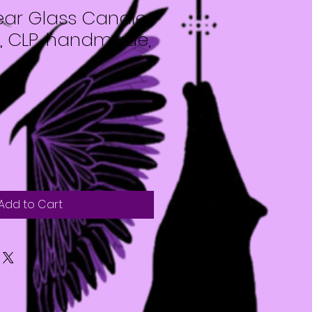
ar Glass Candle
x, CLP, handmade,
Add to Cart