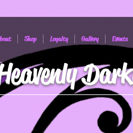
bout
Shop
Loyalty
Gallery
Events
Heavenly Dark