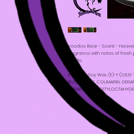
Voodoo Bear - Scent - Heavenly
fragrance with notes of fres
vanilla.
Includes: Soy Wax, (E)-1-(2,6,
BUTEN-1-ONE, COUMARIN, GERANI
TETRAMETHYL ACETYLOCTAHYD