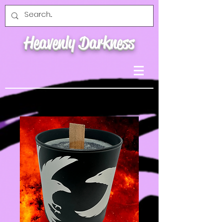
Heavenly Darkness