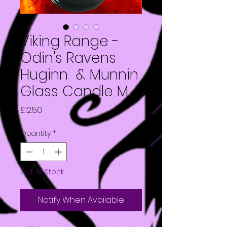
Viking Range -
Odin's Ravens
Huginn & Munnin
Glass Candle M
Price
£12.50
Quantity
*
Out of Stock
Notify When Available