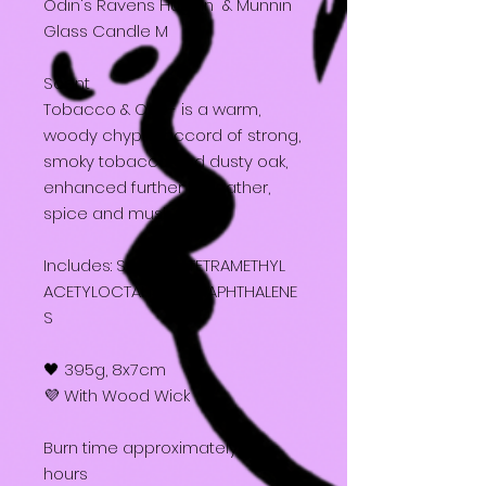
Odin's Ravens Huginn & Munnin
Glass Candle M
Scent
Tobacco & Oak - is a warm,
woody chypre accord of strong,
smoky tobacco and dusty oak,
enhanced further by leather,
spice and musk.
Includes: Soy wax, TETRAMETHYL
ACETYLOCTAHYDRONAPHTHALENE
S
🖤 395g, 8x7cm
💜 With Wood Wick
Burn time approximately 25
hours