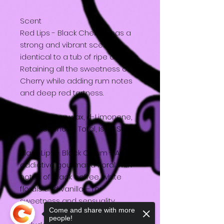
Scent
Red Lips - Black Cherry - has a
strong and vibrant scent
identical to a tub of ripe cherry's.
Retaining all the sweetness of
Cherry while adding rum notes
and deep red tartness.
Includes: Soy wax, d-Limonene,
Damascenone Total, Iso E Super
Black Lips - Black Opium - An
addictive gourmand floral with
notes of black coffee, white
florals and vanilla – for
sweetness and sensuality.
Come and share with more
people!