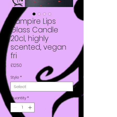
Vampire Lips
Glass Candle
20cl, highly
scented, vegan
fri
Price
£12.50
Style
*
Quantity
*