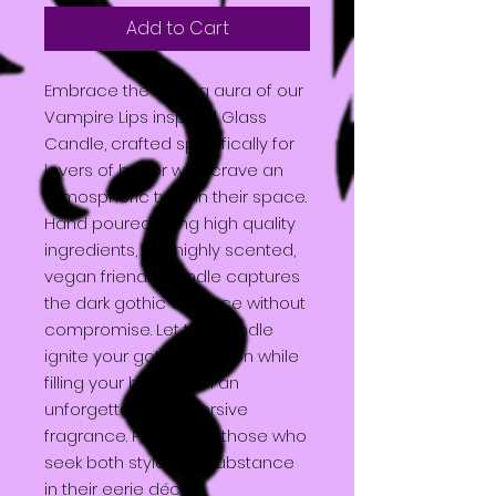
Add to Cart
Embrace the chilling aura of our
Vampire Lips inspired Glass
Candle, crafted specifically for
lovers of horror who crave an
atmospheric twist in their space.
Hand poured using high quality
ingredients, this highly scented,
vegan friendly candle captures
the dark gothic essence without
compromise. Let this candle
ignite your gothic passion while
filling your home with an
unforgettable, immersive
fragrance. Perfect for those who
seek both style and substance
in their eerie décor.