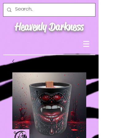
Heavenly Darkness