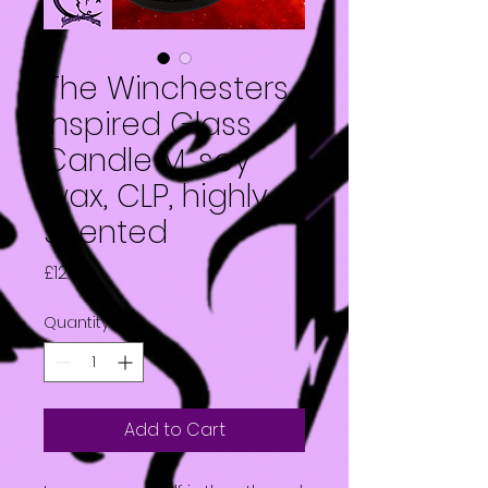
The Winchesters
inspired Glass
Candle M, soy
wax, CLP, highly
scented
Price
£12.50
Quantity
*
Add to Cart