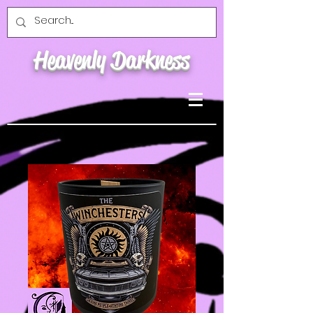
Heavenly Darkness