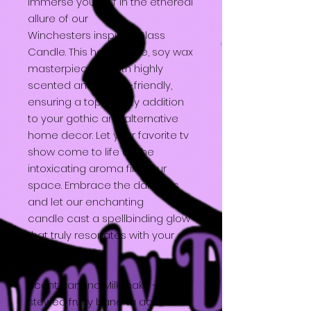
Immerse yourself in the ethereal
allure of our
Winchesters inspired Glass
Candle. This handmade, soy wax
masterpiece is both highly
scented and vegan-friendly,
ensuring a top-quality addition
to your gothic and alternative
home decor. Let your favorite tv
show come to life as the
intoxicating aroma fills your
space. Embrace the darkness
and let our enchanting
candle cast a spellbinding glow
that truly resonates with your
unique style.
Scent: Banana Milkshake - A
stewed fruity banana accord