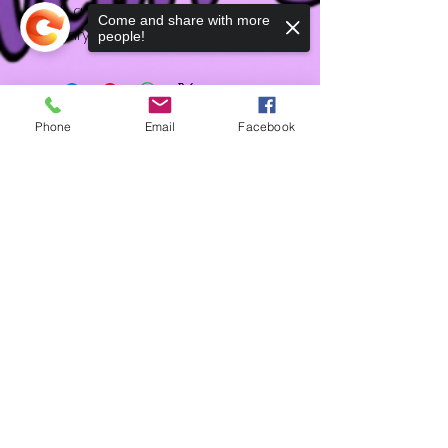
with a sweet creamy vanilla
Come and share with more
sugary base.
people!
Phone
Email
Facebook
HD
Sorry, the checkout page does not
Shipping & Returns
support sharing
Copied to clipboard
Terms & Conditions
Accessibility Statement
Contact
FAQ
Feedback