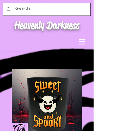
Heavenly Darkness