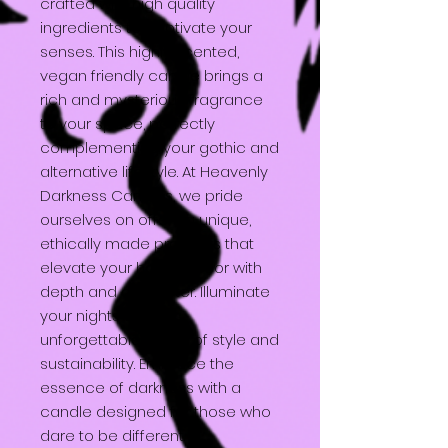
crafted with high quality
ingredients to captivate your
senses. This highly scented,
vegan friendly candle brings a
rich and mysterious fragrance
to your space, perfectly
complementing your gothic and
alternative lifestyle. At Heavenly
Darkness Candles, we pride
ourselves on offering unique,
ethically made products that
elevate your home decor with
depth and character. Illuminate
your nights with this
unforgettable fusion of style and
sustainability. Embrace the
essence of darkness with a
candle designed for those who
dare to be different.