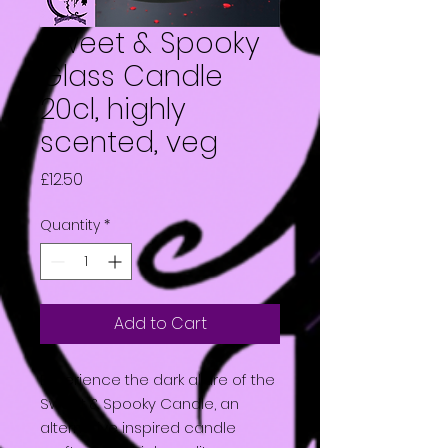
Sweet & Spooky
Glass Candle
20cl, highly
scented, veg
Price
£12.50
Quantity
*
Add to Cart
Experience the dark allure of the
Sweet & Spooky Candle, an
alternative inspired candle