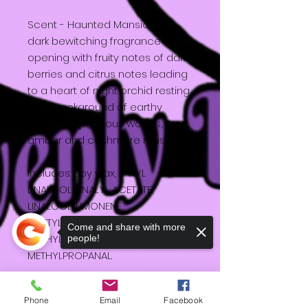
Scent - Haunted Mansion - A
dark bewitching fragrance
opening with fruity notes of dark
berries and citrus notes leading
to a heart of night orchid resting
on a background of earthy
patchouli, precious woods,
amber and cashmere musks.
Includes: Soy wax, ETHYL
LINALOOL, LINALYL ACETATE,
LINALOOL, LIMONENE,
ACETYLCEDREN, HEXYL CINNAMAL,
Come and share with more
METHYLENEDIOXYPHENYL
people!
METHYLPROPANAL.
20cl
Phone
Email
Facebook
Burn Time about 26 hours