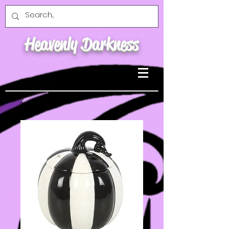
Heavenly Darkness