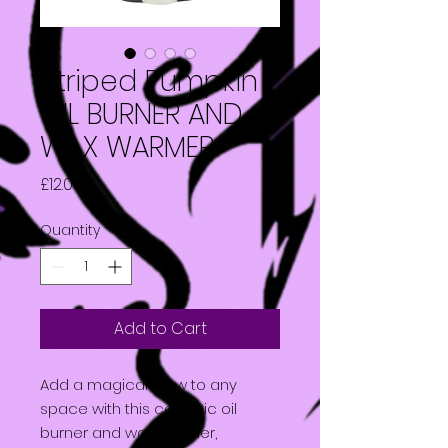
Striped Pumpkin
OIL BURNER AND
WAX WARMER
Price
£12.00
Quantity
*
Add to Cart
Add a magical glow to any
space with this ceramic oil
burner and wax warmer,