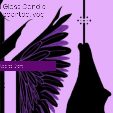
l Glass Candle
ly scented, veg
Add to Cart