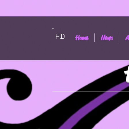
HD
Home
News
A