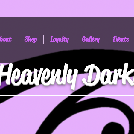
bout
Shop
Loyalty
Gallery
Events
Heavenly Dark