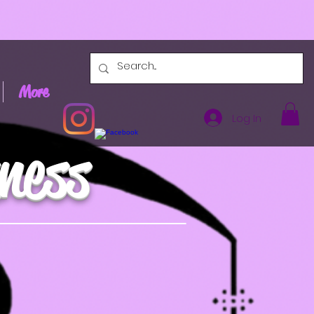
More
Log In
ness