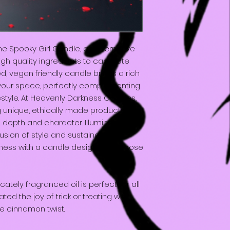
he Spooky Girl Candle, an alternative
igh quality ingredients to captivate
ed, vegan friendly candle brings a rich
your space, perfectly complementing
festyle. At Heavenly Darkness Candles,
g unique, ethically made products that
depth and character. Illuminate your
usion of style and sustainability.
ess with a candle designed for those
icately fragranced oil is perfect for all
ed the joy of trick or treating with
le cinnamon twist.