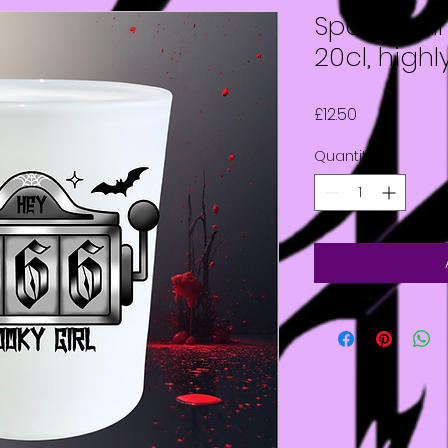
Spooky Gir
20cl, high
Price
£12.50
Quantity
*