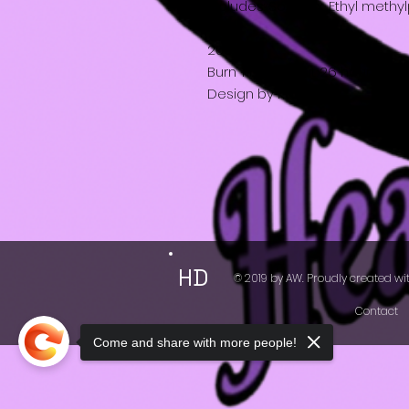
Includes: Soy wax, Ethyl methy
20cl
Burn Time about 26 hours
Design by Katy
HD
© 2019 by AW. Proudly created wi
Contact
Come and share with more people!