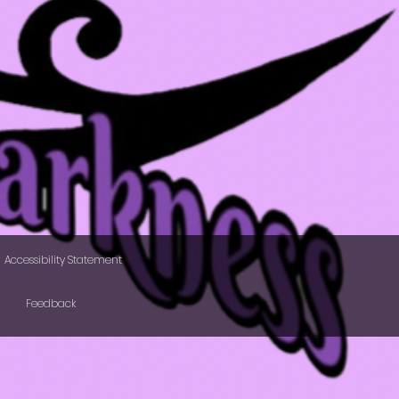
Accessibility Statement
Feedback