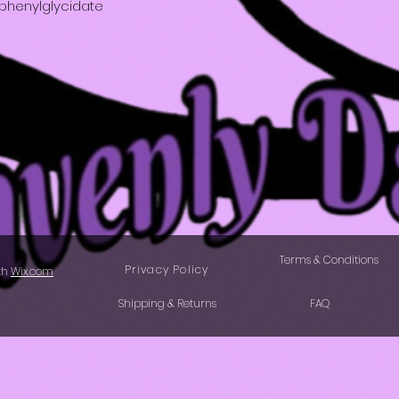
lphenylglycidate
Terms & Conditions
Privacy Policy
th
Wix.com
Shipping & Returns
FAQ