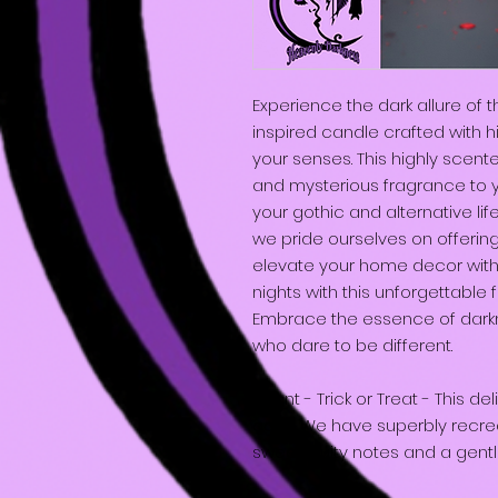
Experience the dark allure of t
inspired candle crafted with h
your senses. This highly scent
and mysterious fragrance to 
your gothic and alternative li
we pride ourselves on offerin
elevate your home decor with 
nights with this unforgettable f
Embrace the essence of darkn
who dare to be different.
Scent - Trick or Treat - This del
ages. We have superbly recreat
sweet, fruity notes and a gent