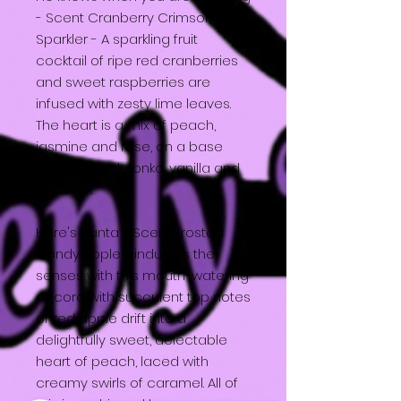
- Scent Cranberry Crimson
Sparkler - A sparkling fruit
cocktail of ripe red cranberries
and sweet raspberries are
infused with zesty lime leaves.
The heart is a mix of peach,
jasmine and rose, on a base
layer of musk, tonka, vanilla and
caramel.
Here's Santa - Scent Frosted
Candy Apple - indulges the
senses with this mouth-watering
accord with succulent top notes
of red apple drift into a
delightfully sweet, delectable
heart of peach, laced with
creamy swirls of caramel. All of