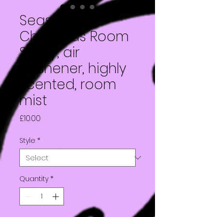
Seasonal
Christmas Room
Spray, air
freshener, highly
scented, room
mist
Price
£10.00
Style
*
Quantity
*