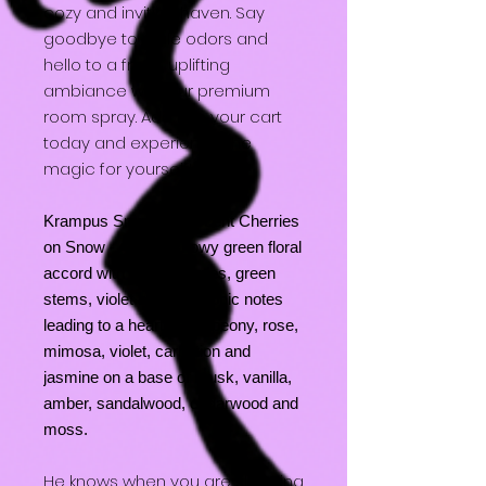
cozy and inviting haven. Say
goodbye to stale odors and
hello to a fresh, uplifting
ambiance with our premium
room spray. Add it to your cart
today and experience the
magic for yourself!
Krampus Snuggles - Scent Cherries
on Snow - A fresh snowy green floral
accord with fresh cherries, green
stems, violet and icy ozonic notes
leading to a heart of lily, peony, rose,
mimosa, violet, carnation and
jasmine on a base of musk, vanilla,
amber, sandalwood, cedarwood and
moss.
He knows when you are sleeping