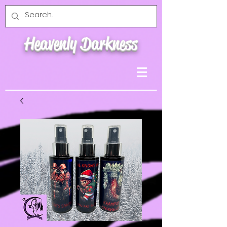
Heavenly Darkness