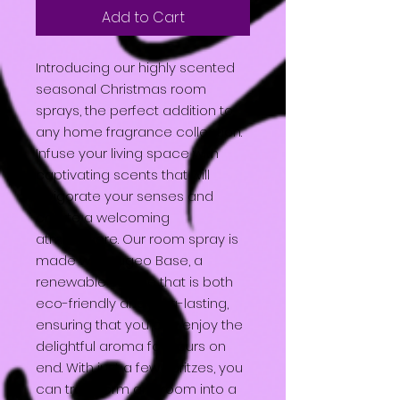
Add to Cart
Introducing our highly scented
seasonal Christmas room
sprays, the perfect addition to
any home fragrance collection.
Infuse your living space with
captivating scents that will
invigorate your senses and
create a welcoming
atmosphere. Our room spray is
made with Augeo Base, a
renewable source that is both
eco-friendly and long-lasting,
ensuring that you can enjoy the
delightful aroma for hours on
end. With just a few spritzes, you
can transform any room into a