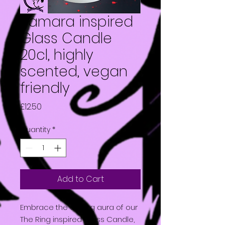
Samara inspired
Glass Candle
20cl, highly
scented, vegan
friendly
Price
£12.50
Quantity
*
Add to Cart
Embrace the chilling aura of our
The Ring inspired Glass Candle,