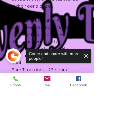
in their eerie décor.
Scent Black Opium - An
addictive gourmand floral with
notes of black coffee, white
florals and vanilla – for
sweetness and sensuality.
Come and share with more
people!
20cl
Burn Time about 26 hours
Design by Katy
Phone
Email
Facebook
Sorry, the checkout page does not
support sharing
Copied to clipboard
HD
Shipping & Returns