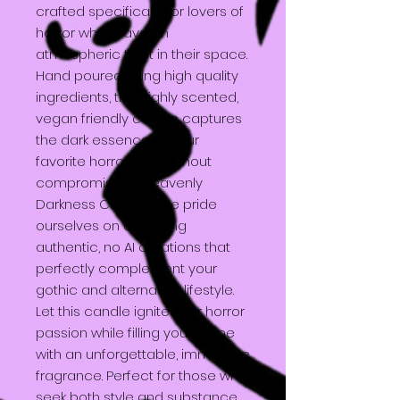
crafted specifically for lovers of
horror who crave an
atmospheric twist in their space.
Hand poured using high quality
ingredients, this highly scented,
vegan friendly candle captures
the dark essence of your
favorite horror icon without
compromise. At Heavenly
Darkness Candles, we pride
ourselves on delivering
authentic, no AI creations that
perfectly complement your
gothic and alternative lifestyle.
Let this candle ignite your horror
passion while filling your home
with an unforgettable, immersive
fragrance. Perfect for those who
seek both style and substance