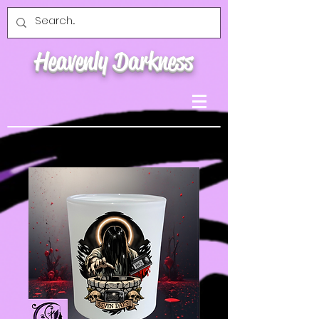
Heavenly Darkness