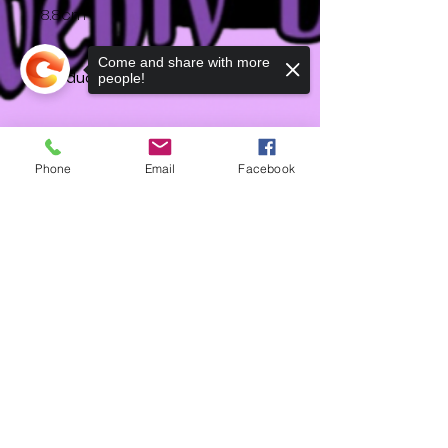
8.8cm
Come and share with more
Product Info
people!
Dimensions: approx
Phone
Email
Facebook
HD
Sorry, the checkout page does not
support sharing
Copied to clipboard
Shipping & Returns
Terms & Conditions
Accessibility Statement
Contact
FAQ