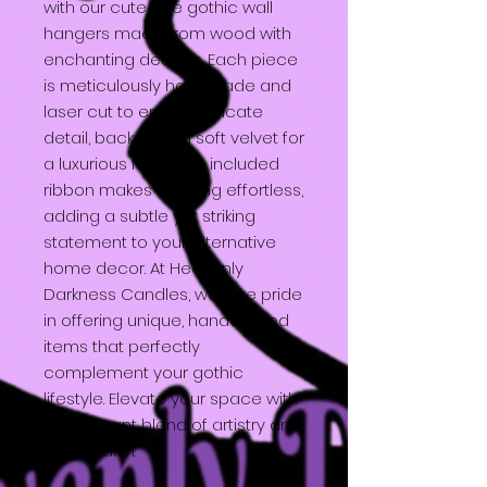
with our cute little gothic wall
hangers made from wood with
enchanting designs. Each piece
is meticulously handmade and
laser cut to ensure intricate
detail, backed with soft velvet for
a luxurious finish. The included
ribbon makes hanging effortless,
adding a subtle yet striking
statement to your alternative
home decor. At Heavenly
Darkness Candles, we take pride
in offering unique, handcrafted
items that perfectly
complement your gothic
lifestyle. Elevate your space with
this elegant blend of artistry and
dark charm.