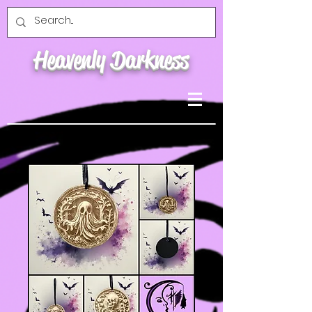
Heavenly Darkness