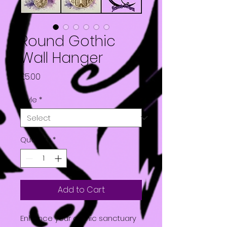
Round Gothic
Wall Hanger
Price
£5.00
Style
*
Quantity
*
Add to Cart
Enhance your gothic sanctuary