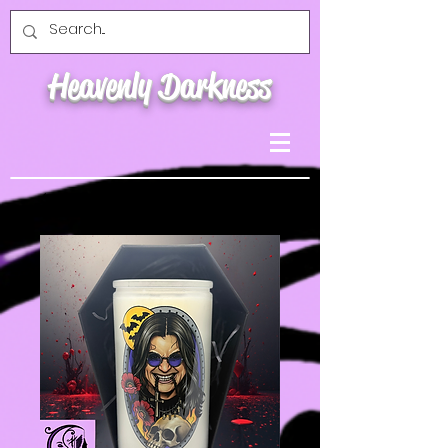
Heavenly Darkness