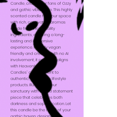
Candle, crafted for fans of Ozzy
and gothic vibes alike. This highly
scented candle fills your space
with rich, captivating aromas
made from high quality
ingredients, ensuring a long-
lasting and immersive
experience. Proudly vegan
friendly and created with no AI
involvement, it perfectly aligns
with Heavenly Darkness
Candles' commitment to
authentic, alternative lifestyle
products. Illuminate your
sanctuary with a bold statement
piece that celebrates both
darkness and sophistication. Let
this candle be the heart of your
gothic haven, designed to