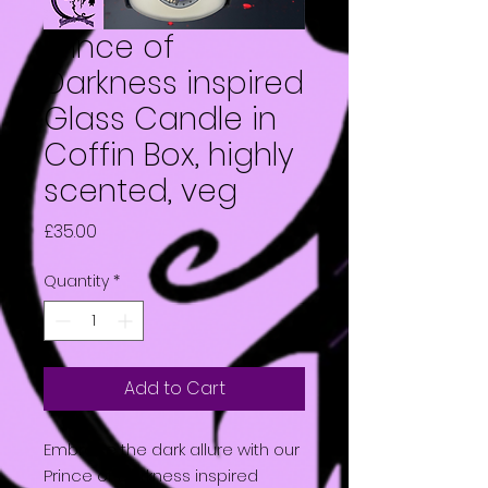
Prince of
Darkness inspired
Glass Candle in
Coffin Box, highly
scented, veg
Price
£35.00
Quantity
*
Add to Cart
Embrace the dark allure with our
Prince of Darkness inspired