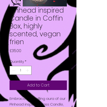
Pinhead inspired
Candle in Coffin
Box, highly
scented, vegan
frien
Price
£35.00
Quantity
*
Add to Cart
Embrace the chilling aura of our
Pinhead inspired Glass Candle,