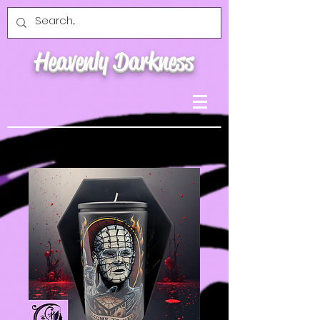
Heavenly Darkness