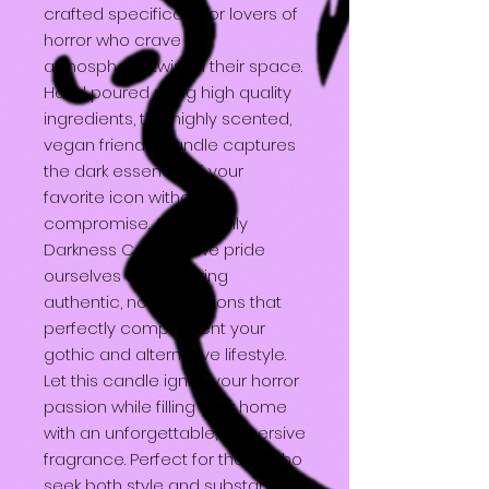
crafted specifically for lovers of
horror who crave an
atmospheric twist in their space.
Hand poured using high quality
ingredients, this highly scented,
vegan friendly candle captures
the dark essence of your
favorite icon without
compromise. At Heavenly
Darkness Candles, we pride
ourselves on delivering
authentic, no AI creations that
perfectly complement your
gothic and alternative lifestyle.
Let this candle ignite your horror
passion while filling your home
with an unforgettable, immersive
fragrance. Perfect for those who
seek both style and substance