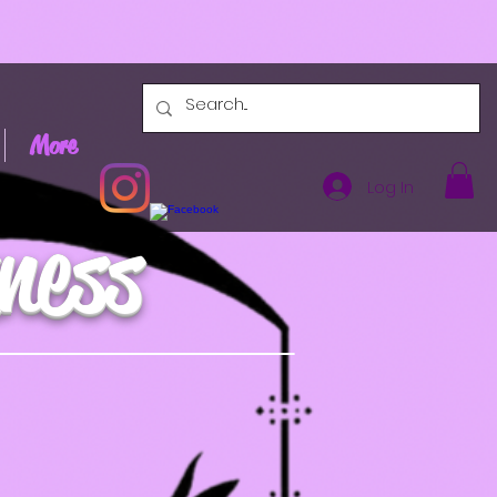
More
Log In
ness