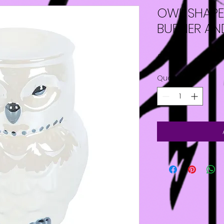
OWL SHAPED
BURNER A
Price
£10.00
Quantity
*