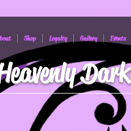
bout
Shop
Loyalty
Gallery
Events
Heavenly Dark