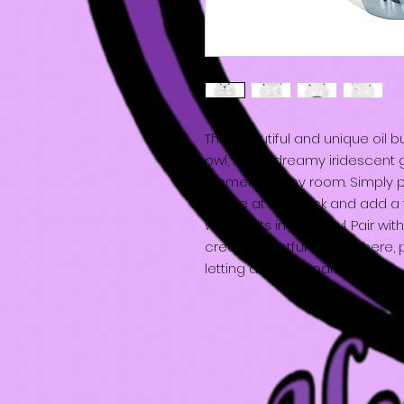
This beautiful and unique oil 
owl, has a dreamy iridescent 
element to any room. Simply pl
space at the back and add a f
wax melts in the bowl. Pair wi
create a restful atmosphere, p
letting dreams soar.