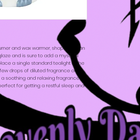
burner and wax warmer, shaped like an
glaze and is sure to add a mystical
ace a single standard tealight in the
ew drops of diluted fragrance oil or
th a soothing and relaxing fragrance to
erfect for getting a restful sleep and