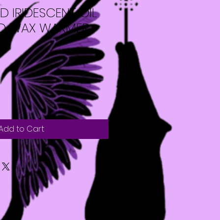
 IRIDESCENT OIL
ND WAX WARMER
Add to Cart