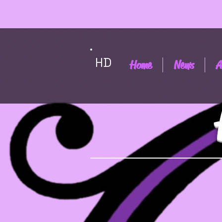
HD
Home
News
A