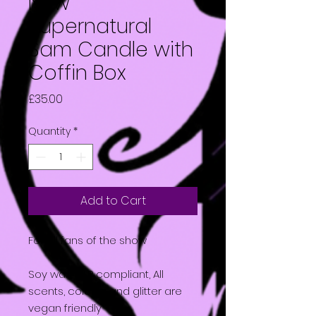
New
Supernatural
Sam Candle with
Coffin Box
Price
£35.00
Quantity
*
Add to Cart
For all fans of the show
Soy wax, CLP compliant, All
scents, colours and glitter are
vegan friendly