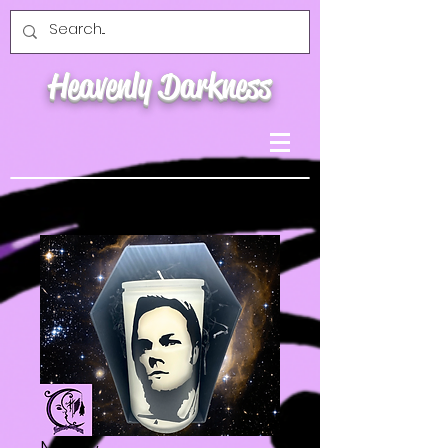
Heavenly Darkness