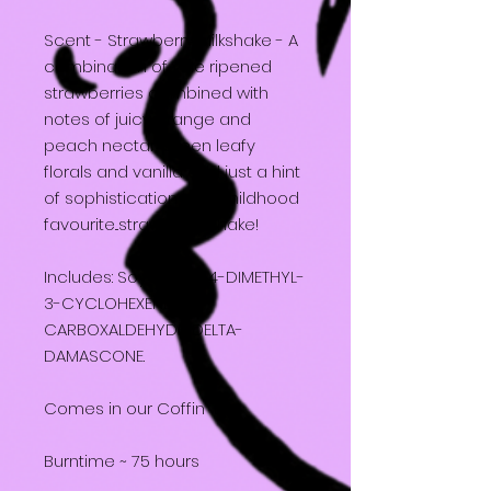
Scent - Strawberry Milkshake - A
combination of vine ripened
strawberries combined with
notes of juicy orange and
peach nectar. Green leafy
florals and vanilla add just a hint
of sophistication to a childhood
favourite...strawberry shake!
Includes: Soy Wax, 2,4-DIMETHYL-
3-CYCLOHEXENE
CARBOXALDEHYDE, DELTA-
DAMASCONE.
Comes in our Coffin Box
Burntime ~ 75 hours