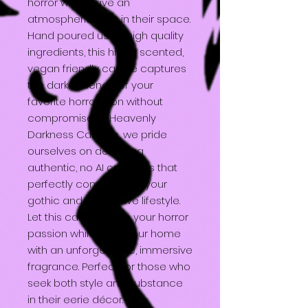
horror who crave an
atmospheric twist in their space.
Hand poured using high quality
ingredients, this highly scented,
vegan friendly candle captures
the dark essence of your
favorite horror icon without
compromise. At Heavenly
Darkness Candles, we pride
ourselves on delivering
authentic, no AI creations that
perfectly complement your
gothic and alternative lifestyle.
Let this candle ignite your horror
passion while filling your home
with an unforgettable, immersive
fragrance. Perfect for those who
seek both style and substance
in their eerie décor.