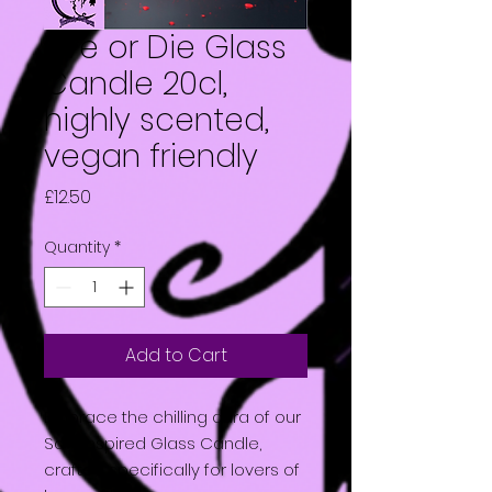
Live or Die Glass
Candle 20cl,
highly scented,
vegan friendly
Price
£12.50
Quantity
*
Add to Cart
Embrace the chilling aura of our
Saw inspired Glass Candle,
crafted specifically for lovers of