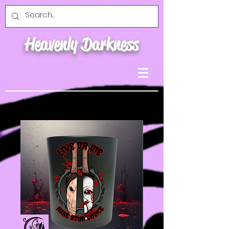
Heavenly Darkness