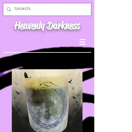
Heavenly Darkness