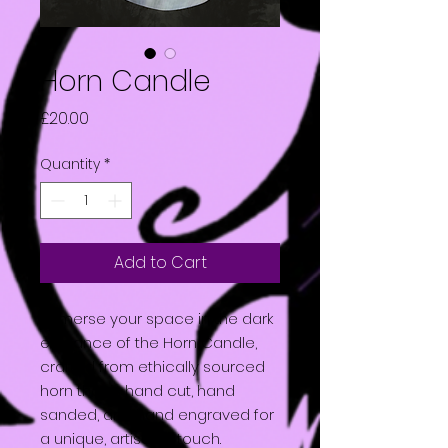
Horn Candle
Price
£20.00
Quantity
*
Add to Cart
Immerse your space in the dark
elegance of the Horn Candle,
crafted from ethically sourced
horn that is hand cut, hand
sanded, and hand engraved for
a unique, artisanal touch.