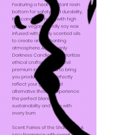
Featuring a heat resistant resin
bottom for safety and durability,
this candle is made with high
quality, vegan friendly soy wax
infused with highly scented oils
to create an enchanting
atmosphere. At Heavenly
Darkness Candles, we prioritize
ethical craftsmanship and
premium ingredients to bring
you products that perfectly
reflect your gothic and
alternative lifestyle. Experience
the perfect blend of
sustainability and style with
every burn.
Scent: Fairies of the Shadows - A
juicy fragrance with sweet and