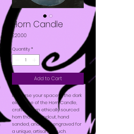
Horn Candle
Price
£20.00
Quantity
*
Add to Cart
Immerse your space in the dark
elegance of the Horn Candle,
crafted from ethically sourced
horn that is handcut, hand
sanded, and laser engraved for
a unique, artisanal touch.