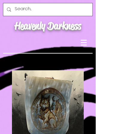
Heavenly Darkness