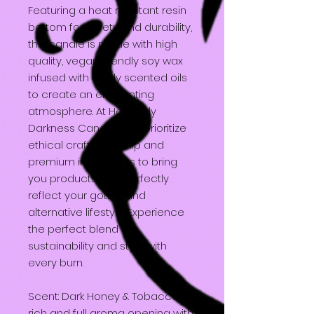
Featuring a heat resistant resin
bottom for safety and durability,
this candle is made with high
quality, vegan friendly soy wax
infused with highly scented oils
to create an enchanting
atmosphere. At Heavenly
Darkness Candles, we prioritize
ethical craftsmanship and
premium ingredients to bring
you products that perfectly
reflect your gothic and
alternative lifestyle. Experience
the perfect blend of
sustainability and style with
every burn.
Scent: Dark Honey & Tobacco - A
rich and full aroma opening with