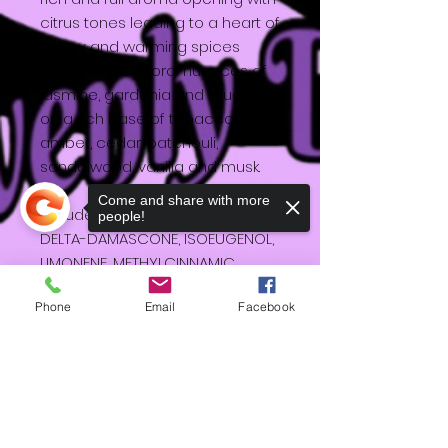
citrus tones leading to a heart of
honey and warming spices
supported by floral nuances of
jasmine, gardenia and muguet
on a rich base of tobacco,
amber, cedar, patchouli,
sandalwood, vanilla and musk.
Come and share with more
Includes: Soy wax, COUMARIN,
people!
DELTA-DAMASCONE, ISOEUGENOL,
LIMONENE, METHYLCINNAMIC
ALDEHYDE
Phone
Email
Facebook
Sorry, the checkout page does not
support sharing
Copied to clipboard
HD
Shipping & Returns