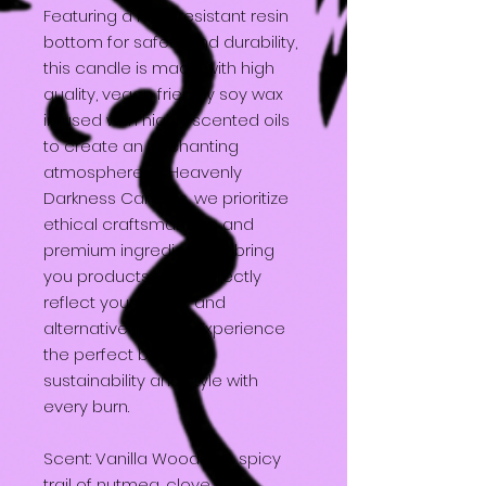
Featuring a heat resistant resin
bottom for safety and durability,
this candle is made with high
quality, vegan friendly soy wax
infused with highly scented oils
to create an enchanting
atmosphere. At Heavenly
Darkness Candles, we prioritize
ethical craftsmanship and
premium ingredients to bring
you products that perfectly
reflect your gothic and
alternative lifestyle. Experience
the perfect blend of
sustainability and style with
every burn.
Scent: Vanilla Woods - A spicy
trail of nutmeg, clove, &