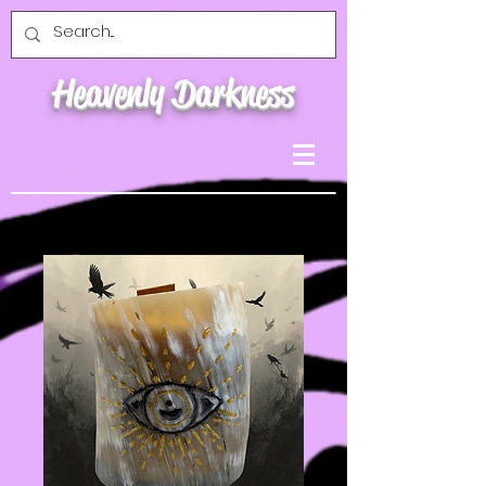
Heavenly Darkness