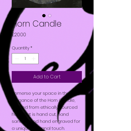
Horn Candle
Price
£20.00
Quantity
*
Add to Cart
Immerse your space in the dark
elegance of the Horn Candle,
crafted from ethically sourced
horn that is hand cut, hand
sanded, and hand engraved for
a unique, artisanal touch.