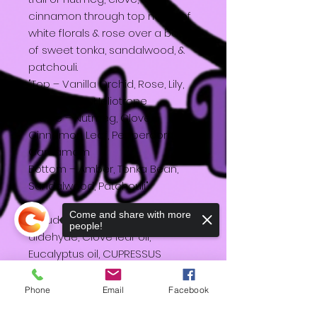
cinnamon through top notes of
white florals & rose over a base
of sweet tonka, sandalwood, &
patchouli.
"Top – Vanilla Orchid, Rose, Lily,
Ylang Ylang, Heliotrope
Middle – Nutmeg, Clove,
Cinnamon Leaf, Peppercorn,
Cardamom
Bottom – Amber, Tonka Bean,
Sandalwood, Patchouli"
Come and share with more
Includes: Soy wax, Cinnamic
people!
aldehyde, Clove leaf oil,
Eucalyptus oil, CUPRESSUS
FUNEBRIS WOOD OIL, COUMARIN,
Timberol, Amberwood F, Orange
Phone
Email
Facebook
oil