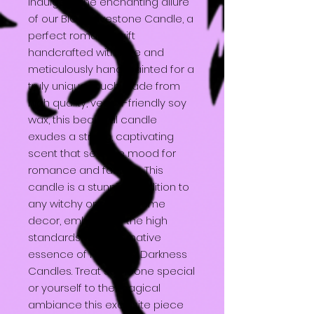
Indulge in the enchanting allure
of our BIG Gravestone Candle, a
perfect romantic gift
handcrafted with love and
meticulously hand-painted for a
truly unique touch. Made from
high quality, vegan-friendly soy
wax, this beautiful candle
exudes a strong, captivating
scent that sets the mood for
romance and fantasy. This
candle is a stunning addition to
any witchy or gothic home
decor, embodying the high
standards and alternative
essence of Heavenly Darkness
Candles. Treat someone special
or yourself to the magical
ambiance this exquisite piece