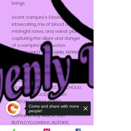
brings.
Scent: Vampire's Desire - An
intoxicating mix of blood orange,
midnight roses, and velvet plum,
capturing the allure and danger
of a vampire's seduction.
TN: BERGAMOT, MANDARIN, PEPPER,
OLIBANUM, RUM
MN: MORROCAN ROSE, JASMIN,
ORCHID, ORANGEBLOSSOM,
GINGER, PLUM
BN: LABDANUM, MUSKS, PATCHOULI,
PRECIOUS WOODS, MYRRH,
BENZOIN, VANILLA, AMBER
Come and share with more
people!
Contains: Soy wax, 4-TERT-
BUTYLCYCLOHEXYL ACETATE,
BENZYL SALICYLATE, ETHYL