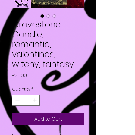
Gravestone
Candle,
romantic,
valentines,
witchy, fantasy
Price
£20.00
Quantity
*
Add to Cart