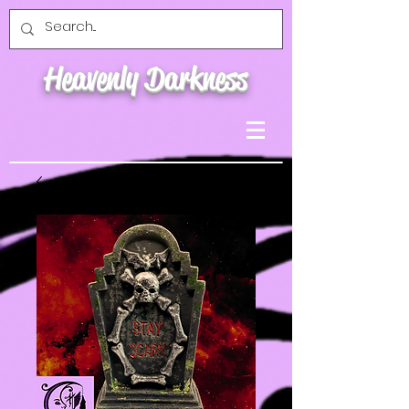
Heavenly Darkness