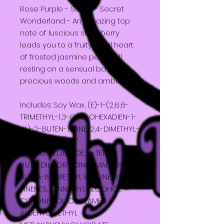
Rose Purple - Scent - Secret
Wonderland - An amazing top
note of luscious strawberry
leads you to a fruity floral heart
of frosted jasmine petals all
resting on a sensual base of
precious woods and amber.
Includes: Soy Wax, (E)-1-(2,6,6-
TRIMETHYL-1,3-CYCLOHEXADIEN-1-
YL)-2-BUTEN-1-ONE, 2,4-DIMETHYL-
3-CYCLOHEXENE
CARBOXALDEHYDE, 4-TERT-
BUTYLDIHYDROCINNAMALDEHYDE,
ALPHA-ISOMETHYL IONONE, BETA-
PINENES, CINNAMYL ALCOHOL,
CITRONELLOL, CYCLAMEN
ALDEHYDE, ETHYL