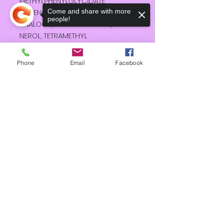
METHYLPHENYLGLYCIDATE,
EUGENOL, GERANIOL, HELIOTROPINE,
Come and share with more
people!
LINALOOL, METHYL ATRATATE,
NEROL, TETRAMETHYL
ACETYLOCTAHYDRONAPHTHALENE
S.
Phone
Email
Facebook
Sorry, the checkout page does not
support sharing
Copied to clipboard
HD
Shipping & Returns
Terms & Conditions
Accessibility Statement