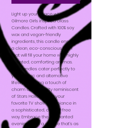
Light up your space with our
Gilmore Girls inspired Glass
Candles. Crafted with 100% soy
wax and vegan-friendly
ingredients, this candle ensures
a clean, eco-conscious burn
that will fill your home with highly
scented, comforting aromas.
Our candles cater perfectly to
your gothic and alternative
lifestyle, adding a touch of
charm and serenity reminiscent
of Stars Hollow. Enjoy your
favorite TV show’s ambiance in
a sophisticated, cruelty-free
way. Embrace the enchanted
evenings with a candle that’s as