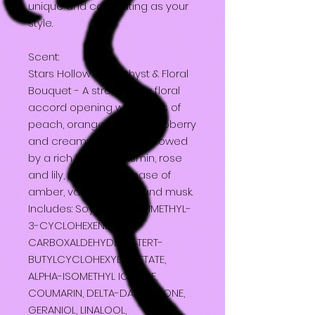
unique and captivating as your
style.
Scent:
Stars Hollow - Amethyst & Floral
Bouquet - A strong fruity floral
accord opening with notes of
peach, orange, cherry, raspberry
and creamy coconut, followed
by a rich heart of Jasmin, rose
and lily, resting on a base of
amber, vanilla, woods and musk.
Includes: Soy wax, 2,4-DIMETHYL-
3-CYCLOHEXENE
CARBOXALDEHYDE, 4- TERT-
BUTYLCYCLOHEXYL ACETATE,
ALPHA-ISOMETHYL IONONE,
COUMARIN, DELTA-DAMASCONE,
GERANIOL, LINALOOL,