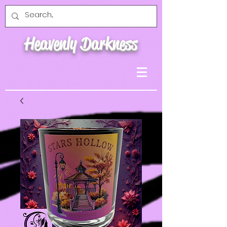
Heavenly Darkness