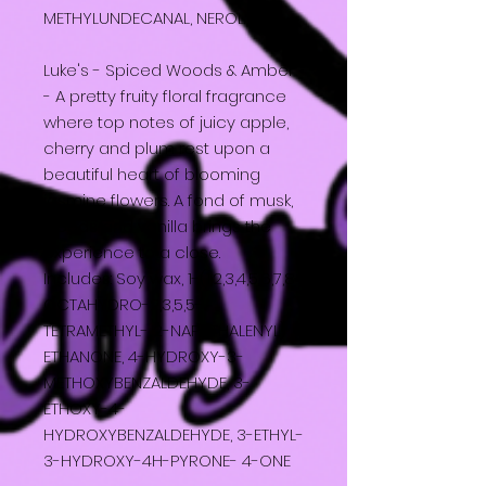
METHYLUNDECANAL, NEROL.
Luke's - Spiced Woods & Amber
- A pretty fruity floral fragrance
where top notes of juicy apple,
cherry and plum rest upon a
beautiful heart of blooming
jasmine flowers. A fond of musk,
woods and vanilla brings the
experience to a close.
Includes: Soy wax, 1-(1,2,3,4,5,6,7,8-
OCTAHYDRO-2,3,5,5-
TETRAMETHYL- 2-NAPHTHALENYL)
ETHANONE, 4-HYDROXY-3-
METHOXYBENZALDEHYDE, 3-
ETHOXY-4-
HYDROXYBENZALDEHYDE, 3-ETHYL-
3-HYDROXY-4H-PYRONE- 4-ONE