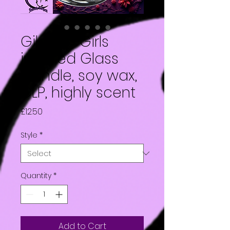
Gilmore Girls
inspired Glass
Candle, soy wax,
CLP, highly scent
Price
£12.50
Style
*
Quantity
*
Add to Cart