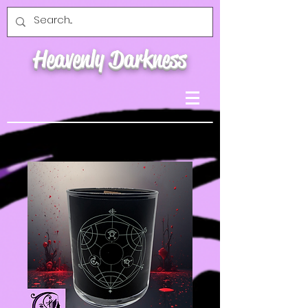
Heavenly Darkness