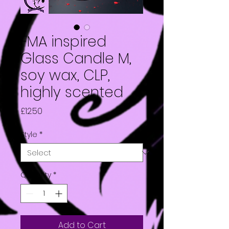
FMA inspired
Glass Candle M,
soy wax, CLP,
highly scented
Price
£12.50
Style
*
Quantity
*
Add to Cart