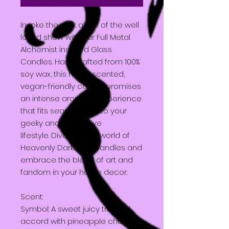
Invoke the dark allure of the well
loved show with our Full Metal
Alchemist inspired Glass
Candles. Handcrafted from 100%
soy wax, this highly scented,
vegan-friendly candle promises
an intense aromatic experience
that fits seamlessly into your
geeky and alternative
lifestyle. Dive into the world of
Heavenly Darkness Candles and
embrace the blend of art and
fandom in your home decor.
Scent:
Symbol: A sweet juicy tropical
accord with pineapple chunks