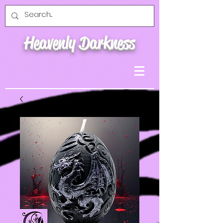
Heavenly Darkness