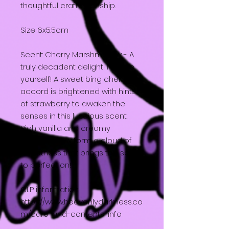
thoughtful craftsmanship.
Size 6x5.5cm
Scent: Cherry Marshmallow - A
truly decadent delight! Indulge
yourself! A sweet bing cherry
accord is brightened with hints
of strawberry to awaken the
senses in this luscious scent.
Rich vanilla and creamy
marshmallow form a cloud of
sweetness that brings this scent
to perfection!
CLP information:
https://www.heavenlydarkness.co
m/care-and-contents-info