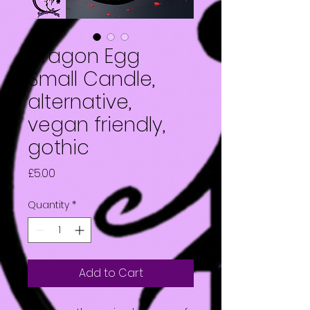
Dragon Egg
Small Candle,
alternative,
vegan friendly,
gothic
Price
£5.00
Quantity
*
Add to Cart