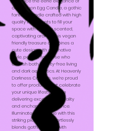
Embrace the eerie elegance of
our Dragon Egg Candle, a gothic
fantasy candle crafted with high
quality ingredients to fill your
space with a highly scented,
captivating aroma. This vegan
friendly treasure combines a
cute design with alternative
style, perfect for those who
cherish both cruelty-free living
and dark aesthetics. At Heavenly
Darkness Candles, we’re proud
to offer products that celebrate
your unique lifestyle while
delivering exceptional quality
and enchanting ambiance.
Illuminate your home with this
striking piece that effortlessly
blends gothic charm with