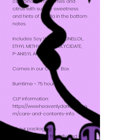
combination of berries and
citrus with sugary sweetness
and hints of vanilla in the bottom
notes.
Includes: Soy Wax, CITRONELLOL,
ETHYL METHYLPHENYLGLYCIDATE,
P-ANISYL ACETATE
Comes in our Coffin Box
Burntime ~ 75 hours
CLP information:
https://www.heavenlydarkness.co
m/care-and-contents-info
All our packaging is
environmentally friendly and is