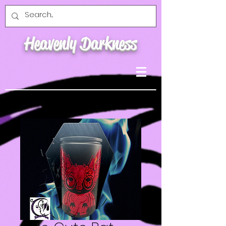
Heavenly Darkness