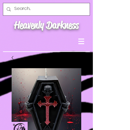
Heavenly Darkness