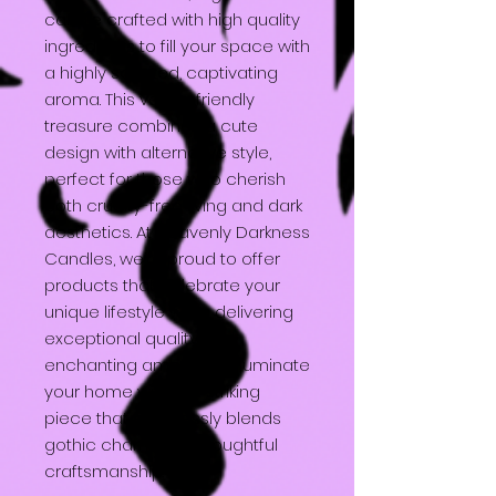
candle crafted with high quality
ingredients to fill your space with
a highly scented, captivating
aroma. This vegan friendly
treasure combines a cute
design with alternative style,
perfect for those who cherish
both cruelty-free living and dark
aesthetics. At Heavenly Darkness
Candles, we’re proud to offer
products that celebrate your
unique lifestyle while delivering
exceptional quality and
enchanting ambiance. Illuminate
your home with this striking
piece that effortlessly blends
gothic charm with thoughtful
craftsmanship.