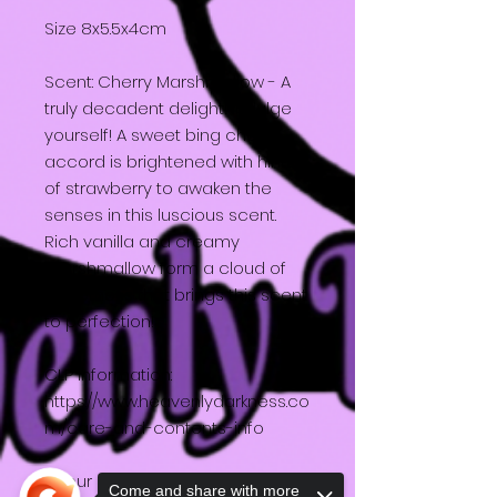
Size 8x5.5x4cm
Scent: Cherry Marshmallow - A
truly decadent delight! Indulge
yourself! A sweet bing cherry
accord is brightened with hints
of strawberry to awaken the
senses in this luscious scent.
Rich vanilla and creamy
marshmallow form a cloud of
sweetness that brings this scent
to perfection!
CLP information:
https://www.heavenlydarkness.co
m/care-and-contents-info
All our packaging is
Come and share with more