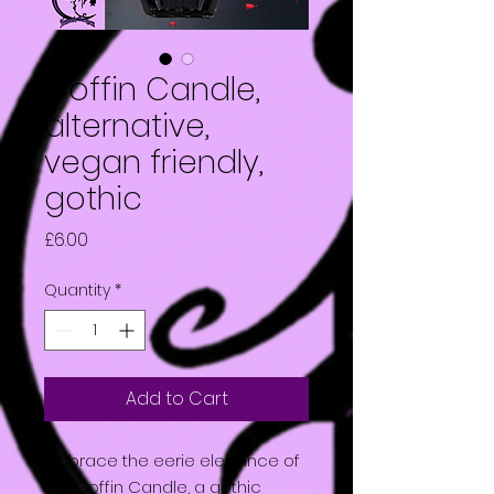
Coffin Candle,
alternative,
vegan friendly,
gothic
Price
£6.00
Quantity
*
Add to Cart
Embrace the eerie elegance of
the Coffin Candle, a gothic