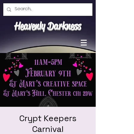
Heavenly Darkness
Crypt Keepers
Carnival