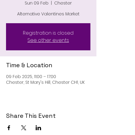
Sun 09 Feb
  |  
Chester
Alternative Valentines Market
Registration is closed
See other events
Time & Location
09 Feb 2025, 11:00 – 17:00
Chester, St Mary's Hill, Chester CH1, UK
Share This Event