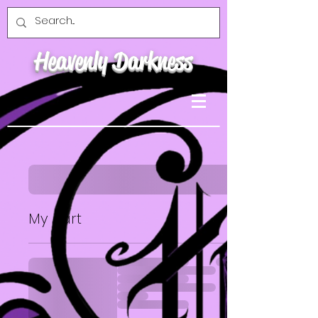
Heavenly Darkness
My cart