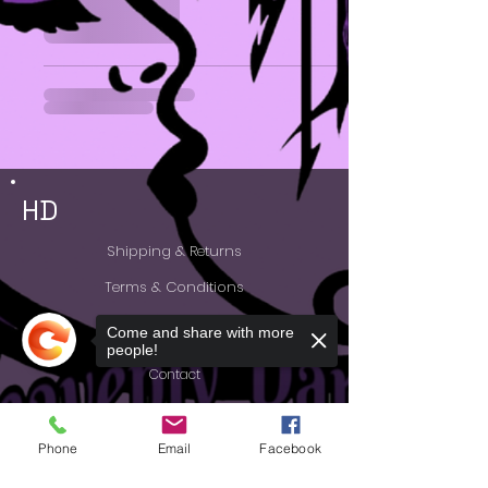
HD
Shipping & Returns
Terms & Conditions
Accessibility Statement
Come and share with more
people!
Contact
FAQ
Phone
Email
Facebook
Feedback